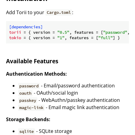
Add Torii to your
:
Cargo.toml
[dependencies]
torii
 = { version = 
"0.5"
, features = [
"password"
, 
"
tokio
 = { version = 
"1"
, features = [
"full"
Available Features
Authentication Methods:
- Email/password authentication
password
- OAuth/social login
oauth
- WebAuthn/passkey authentication
passkey
- Email magic link authentication
magic-link
Storage Backends:
- SQLite storage
sqlite