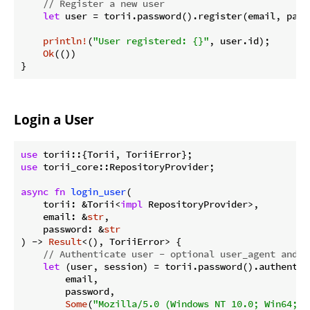
// Register a new user
let
 user = torii.password().register(email, pass
println!
(
"User registered: {}"
, user.id);

Ok
(())

}
Login a User
use
use
 torii_core::RepositoryProvider;

async
fn
login_user
(

    torii: &Torii<
impl
 RepositoryProvider>,

    email: &
str
,

    password: &
str
) -> 
Result
<(), ToriiError> {

// Authenticate user - optional user_agent and i
let
 (user, session) = torii.password().authentica
        email,

        password,

Some
(
"Mozilla/5.0 (Windows NT 10.0; Win64; x