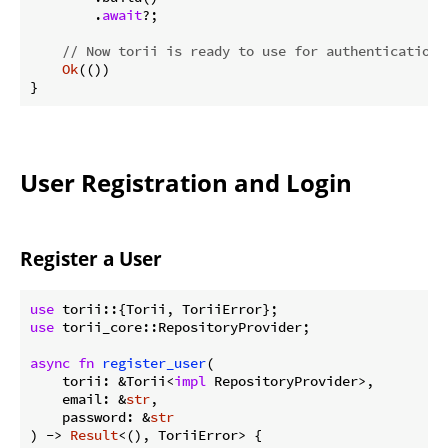
        .
await
?;

// Now torii is ready to use for authentication
Ok
(())

}
User Registration and Login
Register a User
use
use
 torii_core::RepositoryProvider;

async
fn
register_user
(

    torii: &Torii<
impl
 RepositoryProvider>,

    email: &
str
,

    password: &
str
) -> 
Result
<(), ToriiError> {
