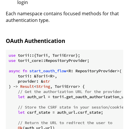
login
Each namespace contains focused methods for that
authentication type.
OAuth Authentication
use
use
 torii_core::RepositoryProvider;

async
fn
start_oauth_flow
<R: RepositoryProvider>(

    torii: &Torii<R>,

    provider: &
str
) -> 
Result
<
String
, ToriiError> {

// Get the authorization URL for the provider
let
 auth_url = torii.get_oauth_authorization_url
// Store the CSRF state in your session/cookies
let
 csrf_state = auth_url.csrf_state;

// Return the URL to redirect the user to
Ok
(auth_url.url)
