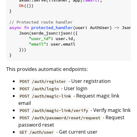
    axum::serve(listener, app).
await
?;

Ok
(())

}

// Protected route handler
async
fn
protected_handler
(user: AuthUser) -> Json<s
    Json(serde_json::json!({

"user_id"
: user.id,

"email"
: user.email

    }))

}
This provides automatic endpoints:
- User registration
POST /auth/register
- User login
POST /auth/login
- Request magic link
POST /auth/magic-link
email
- Verify magic link
POST /auth/magic-link/verify
- Request
POST /auth/password/reset/request
password reset
- Get current user
GET /auth/user