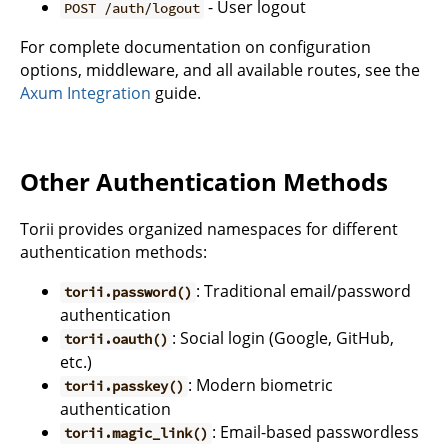
- User logout
POST /auth/logout
For complete documentation on configuration
options, middleware, and all available routes, see the
Axum Integration
guide.
Other Authentication Methods
Torii provides organized namespaces for different
authentication methods:
: Traditional email/password
torii.password()
authentication
: Social login (Google, GitHub,
torii.oauth()
etc.)
: Modern biometric
torii.passkey()
authentication
: Email-based passwordless
torii.magic_link()