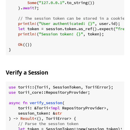
Some
(
"127.0.0.1"
.to_string())

    ).
await
?;

// The session token can be stored in a cookie o
println!
(
"User authenticated: {}"
, user.id);

let
 token = session.token.as_ref().expect(
"fresh
println!
(
"Session token: {}"
, token);

Ok
(())

}
Verify a Session
use
use
 torii_core::RepositoryProvider;

async
fn
verify_session
(

    torii: &Torii<
impl
 RepositoryProvider>,

    session_token: &
str
) -> 
Result
<(), ToriiError> {

// Parse the session token
let
 token = SessionToken::new(session_token);
