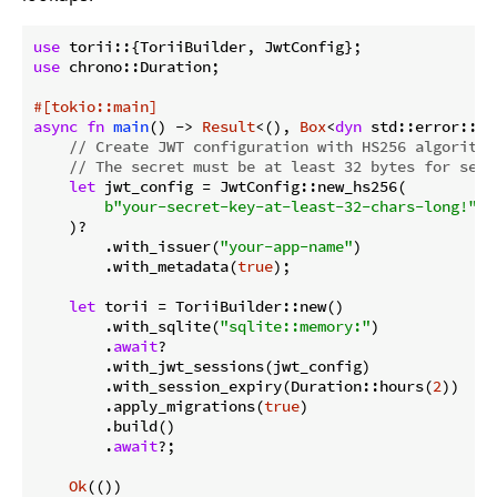
use
use
 chrono::Duration;

#[tokio::main]
async
fn
main
() -> 
Result
<(), 
Box
<
dyn
 std::error::Er
// Create JWT configuration with HS256 algorithm
// The secret must be at least 32 bytes for secu
let
 jwt_config = JwtConfig::new_hs256(

b"your-secret-key-at-least-32-chars-long!"
.t
    )?

        .with_issuer(
"your-app-name"
)

        .with_metadata(
true
);

let
 torii = ToriiBuilder::new()

        .with_sqlite(
"sqlite::memory:"
)

        .
await
?

        .with_jwt_sessions(jwt_config)

        .with_session_expiry(Duration::hours(
2
))

        .apply_migrations(
true
)

        .build()

        .
await
?;

Ok
(())
