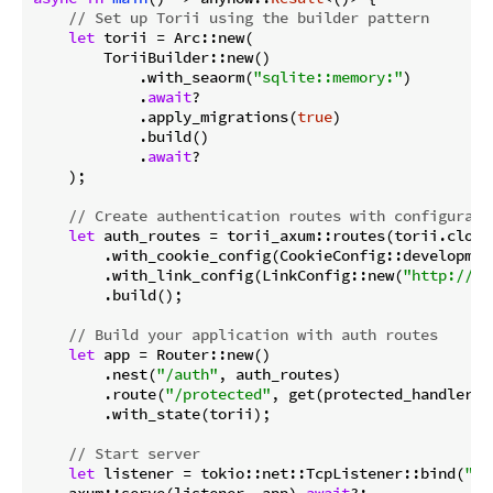
// Set up Torii using the builder pattern
let
 torii = Arc::new(

        ToriiBuilder::new()

            .with_seaorm(
"sqlite::memory:"
)

            .
await
?

            .apply_migrations(
true
)

            .build()

            .
await
?

    );

// Create authentication routes with configurati
let
 auth_routes = torii_axum::routes(torii.clone(
        .with_cookie_config(CookieConfig::development
        .with_link_config(LinkConfig::new(
"http://lo
        .build();

// Build your application with auth routes
let
 app = Router::new()

        .nest(
"/auth"
, auth_routes)

        .route(
"/protected"
, get(protected_handler))

        .with_state(torii);

// Start server
let
 listener = tokio::net::TcpListener::bind(
"0.