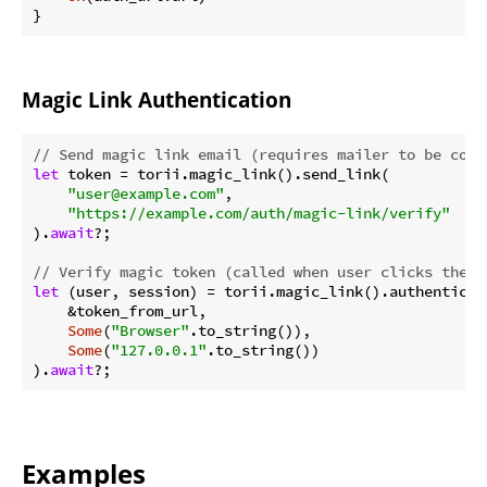
}
Magic Link Authentication
// Send magic link email (requires mailer to be conf
let
 token = torii.magic_link().send_link(

"user@example.com"
,

"https://example.com/auth/magic-link/verify"
).
await
?;

// Verify magic token (called when user clicks the l
let
 (user, session) = torii.magic_link().authenticate
    &token_from_url,

Some
(
"Browser"
.to_string()),

Some
(
"127.0.0.1"
.to_string())

).
await
?;
Examples