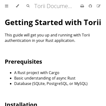
Torii Documentation
Getting Started with Torii
This guide will get you up and running with Torii
authentication in your Rust application.
Prerequisites
A Rust project with Cargo
Basic understanding of async Rust
Database (SQLite, PostgreSQL, or MySQL)
Installation