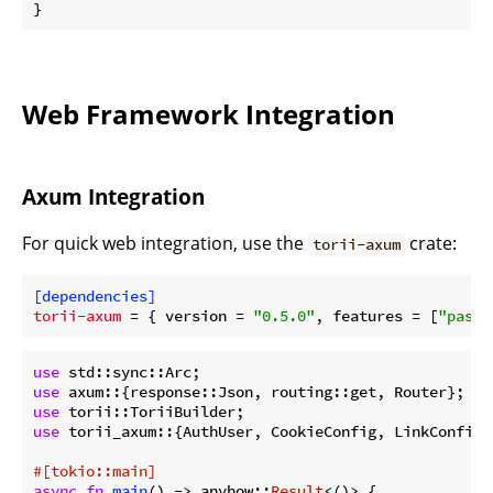
}
Web Framework Integration
Axum Integration
For quick web integration, use the
crate:
torii-axum
[dependencies]
torii-axum
 = { version = 
"0.5.0"
, features = [
"passw
use
use
use
use
 torii_axum::{AuthUser, CookieConfig, LinkConfig};
#[tokio::main]
async
fn
main
() -> anyhow::
Result
<()> {
