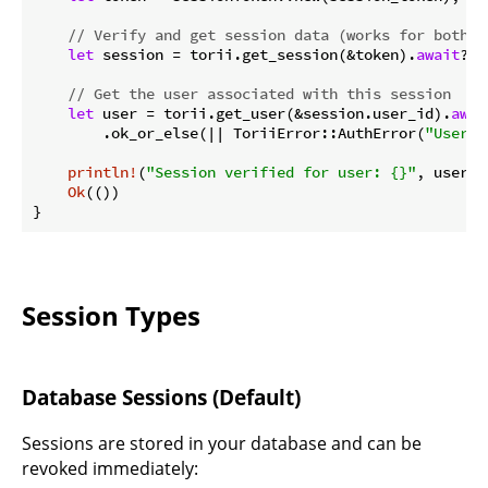
// Verify and get session data (works for both J
let
 session = torii.get_session(&token).
await
?;

// Get the user associated with this session
let
 user = torii.get_user(&session.user_id).
awai
        .ok_or_else(|| ToriiError::AuthError(
"User n
println!
(
"Session verified for user: {}"
, user.id
Ok
(())

}
Session Types
Database Sessions (Default)
Sessions are stored in your database and can be
revoked immediately: