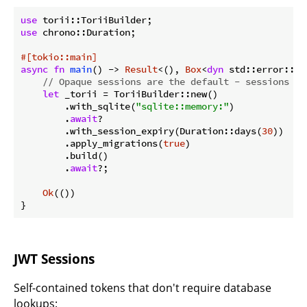
use
use
 chrono::Duration;

#[tokio::main]
async
fn
main
() -> 
Result
<(), 
Box
<
dyn
 std::error::Er
// Opaque sessions are the default - sessions ar
let
 _torii = ToriiBuilder::new()

        .with_sqlite(
"sqlite::memory:"
)

        .
await
?

        .with_session_expiry(Duration::days(
30
))

        .apply_migrations(
true
)

        .build()

        .
await
?;

Ok
(())

}
JWT Sessions
Self-contained tokens that don't require database
lookups: