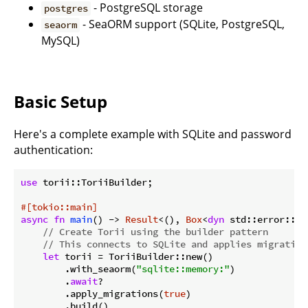
- PostgreSQL storage
postgres
- SeaORM support (SQLite, PostgreSQL,
seaorm
MySQL)
Basic Setup
Here's a complete example with SQLite and password
authentication:
use
 torii::ToriiBuilder;

#[tokio::main]
async
fn
main
() -> 
Result
<(), 
Box
<
dyn
 std::error::Er
// Create Torii using the builder pattern
// This connects to SQLite and applies migration
let
 torii = ToriiBuilder::new()

        .with_seaorm(
"sqlite::memory:"
)

        .
await
?

        .apply_migrations(
true
)

        .build()
