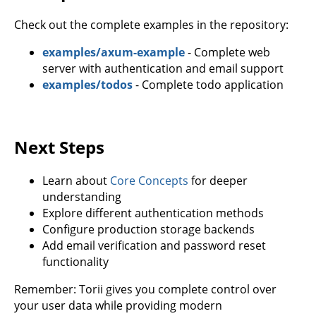
Check out the complete examples in the repository:
examples/axum-example
- Complete web
server with authentication and email support
examples/todos
- Complete todo application
Next Steps
Learn about
Core Concepts
for deeper
understanding
Explore different authentication methods
Configure production storage backends
Add email verification and password reset
functionality
Remember: Torii gives you complete control over
your user data while providing modern